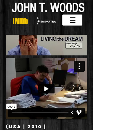
J
T
W
OHN
.
OODS
IMDb
(USA | 2010 |