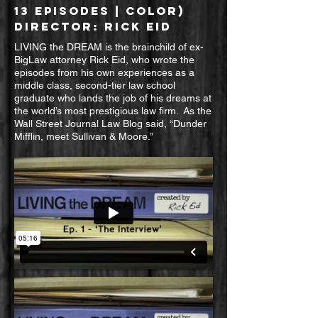
13 EPISODES
| color)
DIRECTOR: RICK EID
LIVING the DREAM is the brainchild of ex-
BigLaw attorney Rick Eid, who wrote the
episodes from his own experiences as a
middle class, second-tier law school
graduate who lands the job of his dreams at
the world’s most prestigious law firm. As the
Wall Street Journal Law Blog said, “Dunder
Mifflin, meet Sullivan & Moore.”